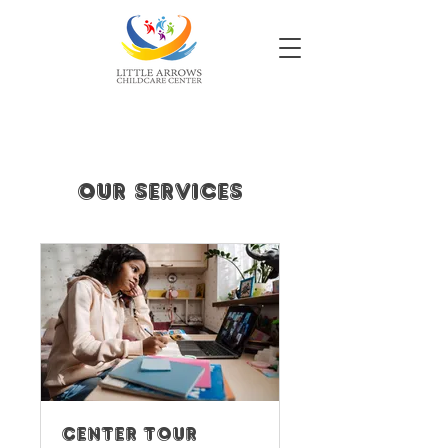
Our Services
Center Tour