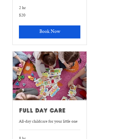
2 hr
20
$20
US
dollars
Book Now
Full Day Care
All-day childcare for your little one
8 hr