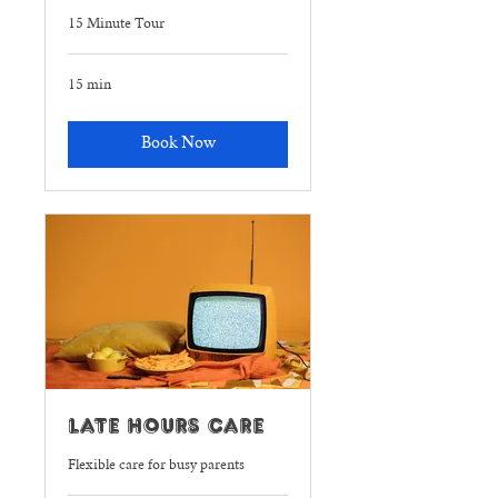
15 Minute Tour
15 min
Book Now
Late Hours Care
Flexible care for busy parents