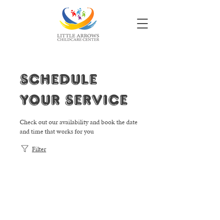
Schedule
your service
Check out our availability and book the date
and time that works for you
Filter