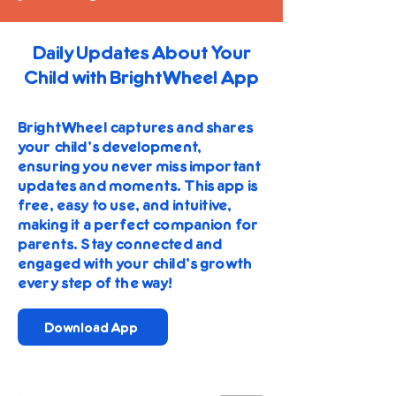
Daily Updates About Your
Child with BrightWheel App
BrightWheel captures and shares
your child's development,
ensuring you never miss important
updates and moments. This app is
free, easy to use, and intuitive,
making it a perfect companion for
parents. Stay connected and
engaged with your child's growth
every step of the way!
Download App