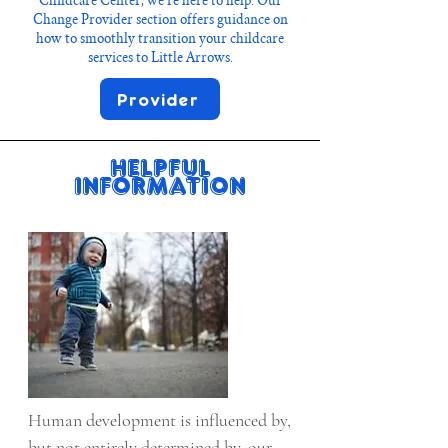
Childcare Center, we’re here to help. Our
Change Provider section offers guidance on
how to smoothly transition your childcare
services to Little Arrows.
Provider
Helpful
Information
Human development is influenced by, 
but not entirely determined by, our 