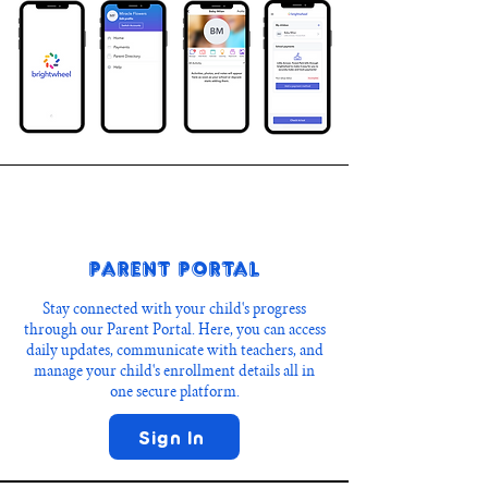
Parent Portal
Stay connected with your child's progress
through our Parent Portal. Here, you can access
daily updates, communicate with teachers, and
manage your child's enrollment details all in
one secure platform.
Sign In