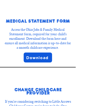
Medical Statement Form
Access the Ohio Jobs & Family Medical
Statement form, required for your child's
enrollment. Download the form here and
ensure all medical information is up-to-date for
a smooth childcare experience.
Download
Change Childcare
Provider
If you're considering switching to Little Arrows