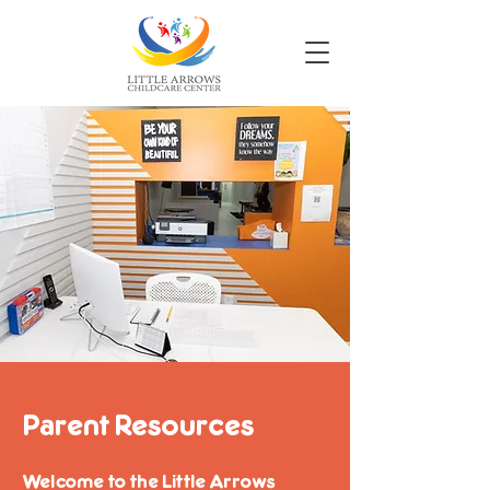
Parent Resources
Welcome to the Little Arrows