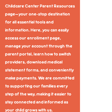
Childcare Center Parent Resources
page—your one-stop destination
for all essential tools and
information. Here, you can easily
access our enrollment page,
manage your account through the
parent portal, learn how to switch
providers, download medical
statement forms, and conveniently
make payments. We are committed
to supporting our families every
step of the way, making it easier to
stay connected and informed as
your child grows with us.