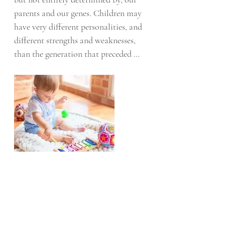
parents and our genes. Children may 
have very different personalities, and 
different strengths and weaknesses, 
than the generation that preceded 
them.
In a recent study published in JAMA 
Pediatrics, researchers evaluated how 
fundamental environmental supports, 
encapsulated as a thrive factor (T-
factor), during the first year of life 